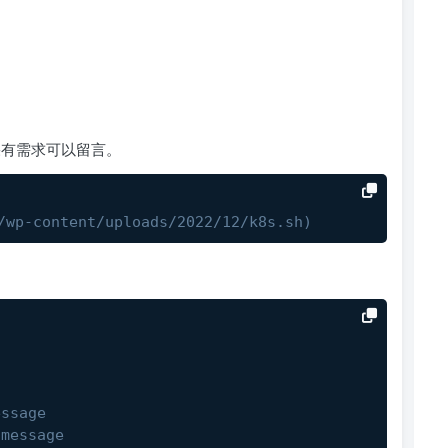
统如果有需求可以留言。
/wp-content/uploads/2022/12/k8s.sh)
essage
 message