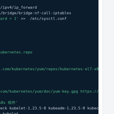
t/ipv4/ip_forward
t/bridge/bridge-nf-call-iptables
ward = 1'
 >>  /etc/sysctl.conf
kubernetes.repo
n.com/kubernetes/yum/repos/kubernetes-el7-x86_64/
.com/kubernetes/yum/doc/yum-key.gpg https://mirror
k8s 组件'
heck kubelet-1.23.5-0 kubeadm-1.23.5-0 kubectl-1.2
w kubelet