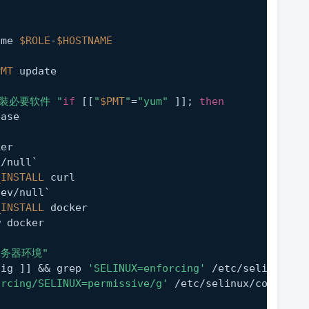
ame 
$ROLE
-
$HOSTNAME
PMT
 update
安装必要软件 "
if
 [[
"
$PMT
"
=
"yum"
 ]]; 
then
ease
ker
v/null`
_INSTALL
 curl
dev/null`
_INSTALL
 docker
w docker
服务器环境"
fig ]] && grep 
'SELINUX=enforcing'
 /etc/selinux/co
orcing/SELINUX=permissive/g'
 /etc/selinux/config