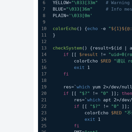
YELLOW=
"\033[33m"
# Warning
BLUE=
"\033[36m"
# Info me
PLAIN=
'\033[0m'
colorEcho
() {
echo
 -e 
"
${1}
${@
}
checkSystem
() {result=$(id | 
if
 [[ 
$result
 != 
"uid=0(r
        colorEcho 
$RED
"请以 r
exit
 1
fi
    res=`
which
 yum 2>/dev/nul
if
 [[ 
"$?"
 != 
"0"
 ]]; 
the
        res=`
which
 apt 2>/dev
if
 [[ 
"$?"
 != 
"0"
 ]];
            colorEcho 
$RED
"不
exit
 1
fi