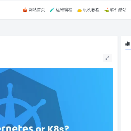
🎪 网站首页
🧪 运维编程
👝 玩机教程
⛳ 软件酷站