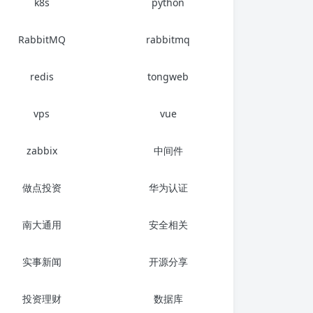
k8s
python
RabbitMQ
rabbitmq
redis
tongweb
vps
vue
zabbix
中间件
做点投资
华为认证
南大通用
安全相关
实事新闻
开源分享
投资理财
数据库