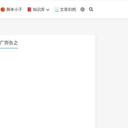
🏀 脚本小子
📕 知识库
📃 文章归档
广而告之