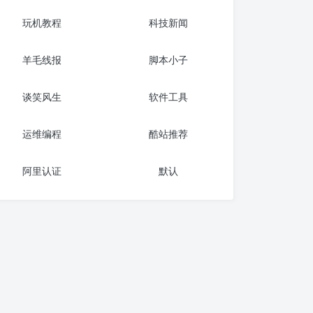
玩机教程
科技新闻
羊毛线报
脚本小子
谈笑风生
软件工具
运维编程
酷站推荐
阿里认证
默认