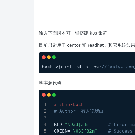
输入下面脚本可一键搭建 k8s 集群
目前只适用于 centos 和 readhat，其它系
bash <(curl -sL https:
//fastyw.com
脚本源代码
#!/bin/bash
# Author: 有人说我白
RED=
"\033[31m"
# Error m
GREEN=
"\033[32m"
# Success