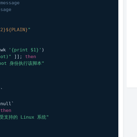
 message
ssage
:2}
${PLAIN}
"
awk 
'{print $1}'
)
oot)"
 ]]; 
then
oot 身份执行该脚本"
l`
n
/null`
 
then
受支持的 Linux 系统"