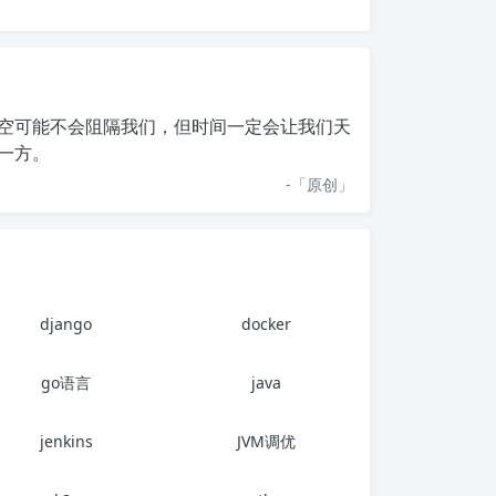
空可能不会阻隔我们，但时间一定会让我们天
一方。
-「
原创
」
django
docker
go语言
java
jenkins
JVM调优