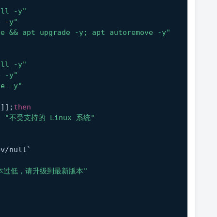
all -y"
e -y"
te && apt upgrade -y; apt autoremove -y"
all -y"
e -y"
te -y"
 ]];
then
D
"不受支持的 Linux 系统"
ev/null`
n
本过低，请升级到最新版本"