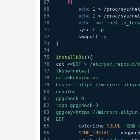
fi
echo
 1 > /proc/sys/ne
echo
 1 > /proc/sys/ne
echo
'net.ipv4.ip_for
	sysctl -p
	swapoff -a
}
installk8s
(){
cat <<
EOF > /etc/yum.repos.d/
[kubernetes]
name=Kubernetes
baseurl=https://mirrors.aliyu
enabled=1
gpgcheck=0
repo_gpgcheck=0
gpgkey=https://mirrors.aliyun
EOF
	colorEcho 
$BLUE
'安装 
$CMD_INSTALL
 --nogpgc
	systemctl 
enable
 --no