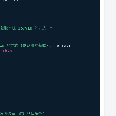
获取本机 ip/vip 的方式："
vip 的方式 (默认联网获取)："
 answer
; 
then
无效的选择，使用默认角色"