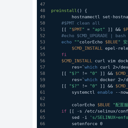
preinstall
() {
	hostnamectl set-hostn
#$PMT clean all
    [[ 
"
$PMT
"
 = 
"apt"
 ]] && 
$
#echo $CMD_UPGRADE | bash
echo
""
colorEcho 
$BLUE
" 
$CMD_INSTALL
 epel-rel
fi
$CMD_INSTALL
 curl vim doc
	res=`
which
 curl 2>/de
    [[ 
"$?"
 != 
"0"
 ]] && 
$CMD
	res=`
which
 docker 2>/
    [[ 
"$?"
 != 
"0"
 ]] && 
$CMD
	systemctl 
enable
 --no
	colorEcho 
$BLUE
"配置
if
 [[ -s /etc/selinux/con
        sed -i 
's/SELINUX=enf
        setenforce 0