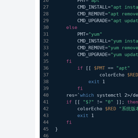
        PMT=
"apt"
        CMD_INSTALL=
"apt inst
        CMD_REMOVE=
"apt remov
        CMD_UPGRADE=
"apt upda
else
        PMT=
"yum"
        CMD_INSTALL=
"yum inst
        CMD_REMOVE=
"yum remov
        CMD_UPGRADE=
"yum upda
fi
if
 [[ 
$PMT
 == 
"apt"
  
	        colorEcho 
$RE
exit
 1
fi
    res=`
which
 systemctl 2>/d
if
 [[ 
"$?"
 != 
"0"
 ]]; 
the
        colorEcho 
$RED
"系统版
exit
 1
fi
}