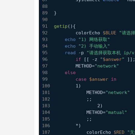
}
getip
(){
	colorEcho 
$BLUE
"请选择
echo
"1) 网络获取"
echo
"2) 手动输入"
read
 -p 
"请选择获取本机 ip/
if
 [[ -z 
"
$answer
"
 ]]
        METHOD=
"network"
else
case
$answer
in
        1)
            METHOD=
"network"
            ;;
		2)
            METHOD=
"matual"
            ;;
        *)
            colorEcho 
$RED
"