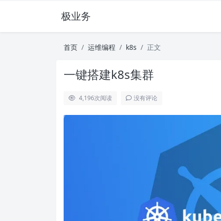
极业务
首页
运维编程
k8s
正文
一键搭建k8s集群
4,196
次阅读
没有评论